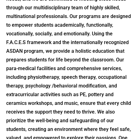
through our multidisciplinary team of highly skilled,
multinational professionals. Our programs are designed
to empower students academically, functionally,
vocationally, socially, and emotionally. Using the
F.A.C.E.S framework and the internationally recognized
ASDAN program, we provide a holistic education that
prepares students for life beyond the classroom. Our
para-medical facilities and comprehensive services,
including physiotherapy, speech therapy, occupational
therapy, psychology /behavioral modification, and
extracurricular activities such as PE, pottery and
ceramics workshops, and music, ensure that every child
receives the support they need to thrive. We also
prioritize the well-being and safeguarding of our
students, creating an environment where they feel safe,
valued, and empowered to explore their passions. One