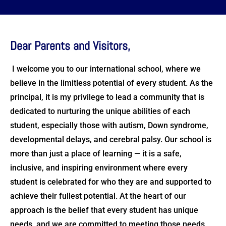
Dear Parents and Visitors,
I welcome you to our international school, where we
believe in the limitless potential of every student. As the
principal, it is my privilege to lead a community that is
dedicated to nurturing the unique abilities of each
student, especially those with autism, Down syndrome,
developmental delays, and cerebral palsy. Our school is
more than just a place of learning — it is a safe,
inclusive, and inspiring environment where every
student is celebrated for who they are and supported to
achieve their fullest potential. At the heart of our
approach is the belief that every student has unique
needs, and we are committed to meeting those needs