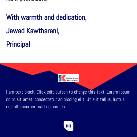
With warmth and dedication,
Jawad Kawtharani,
Principal
I am text block. Click edit button to change this text. Lorem ipsum
dolor sit amet, consectetur adipiscing elit. Ut elit tellus, luctus
nec ullamcorper matti pibus leo.