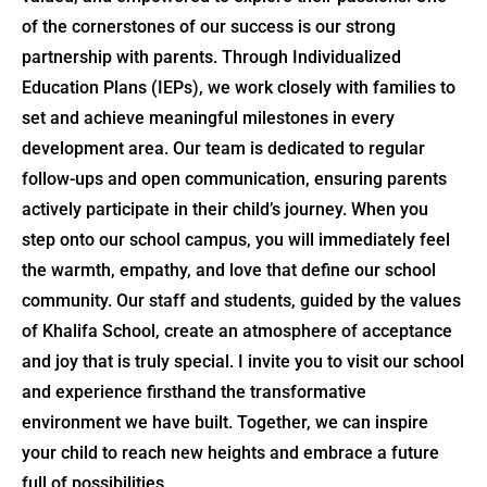
of the cornerstones of our success is our strong
partnership with parents. Through Individualized
Education Plans (IEPs), we work closely with families to
set and achieve meaningful milestones in every
development area. Our team is dedicated to regular
follow-ups and open communication, ensuring parents
actively participate in their child’s journey. When you
step onto our school campus, you will immediately feel
the warmth, empathy, and love that define our school
community. Our staff and students, guided by the values
of Khalifa School, create an atmosphere of acceptance
and joy that is truly special. I invite you to visit our school
and experience firsthand the transformative
environment we have built. Together, we can inspire
your child to reach new heights and embrace a future
full of possibilities.