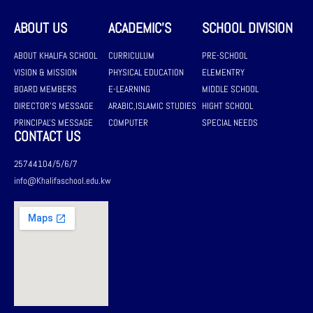
ABOUT US
ACADEMIC'S
SCHOOL DIVISION
ABOUT KHALIFA SCHOOL
CURRICULUM
PRE-SCHOOL
VISION & MISSION
PHYSICAL EDUCATION
ELEMENTRY
BOARD MEMBERS
E-LEARNING
MIDDLE SCHOOL
DIRECTOR'S MESSAGE
ARABIC,ISLAMIC STUDIES
HIGHT SCHOOL
PRINCIPAL'S MESSAGE
COMPUTER
SPECIAL NEEDS
CONTACT US
25744104/5/6/7
info@Khalifaschool.edu.kw