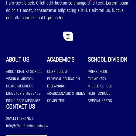
I am text block. Click edit button to change this text. Lorem ipsum
dolor sit amet, consectetur adipiscing elit. Ut elit tellus, luctus
nec ullamcorper matti pibus leo.
ABOUT US
ACADEMIC'S
SCHOOL DIVISION
ABOUT KHALIFA SCHOOL
CURRICULUM
PRE-SCHOOL
VISION & MISSION
PHYSICAL EDUCATION
ELEMENTRY
BOARD MEMBERS
E-LEARNING
MIDDLE SCHOOL
DIRECTOR'S MESSAGE
ARABIC,ISLAMIC STUDIES
HIGHT SCHOOL
PRINCIPAL'S MESSAGE
COMPUTER
SPECIAL NEEDS
CONTACT US
25744104/5/6/7
info@Khalifaschool.edu.kw