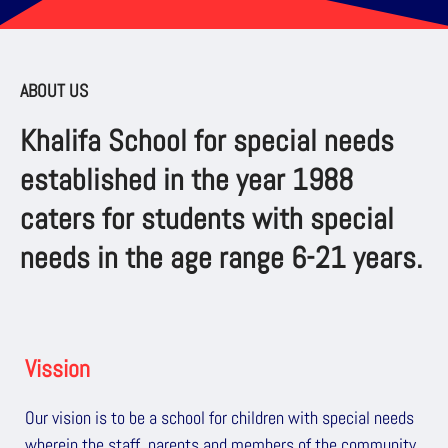
ABOUT US
Khalifa School for special needs
established in the year 1988
caters for students with special
needs in the age range 6-21 years.
Vission
Our vision is to be a school for children with special needs
wherein the staff, parents and members of the community