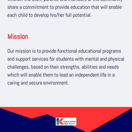
share a commitment to provide education that will enable
each child to develop his/her full potential.
Mission
Our mission is to provide functional educational programs
and support services for students with mental and physical
challenges, based on their strengths, abilities and needs
which will enable them to lead an independent life in a
caring and secure environment.